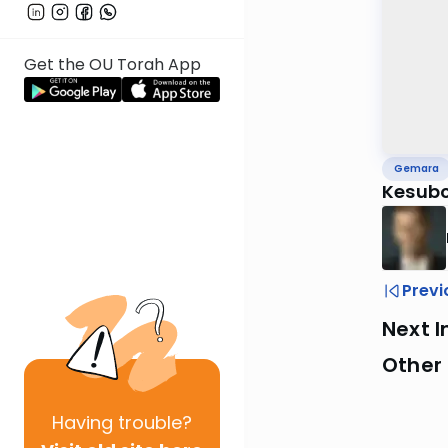
Get the OU Torah App
Gemara
Kesubo
Previ
Next I
Other
Having
trouble?