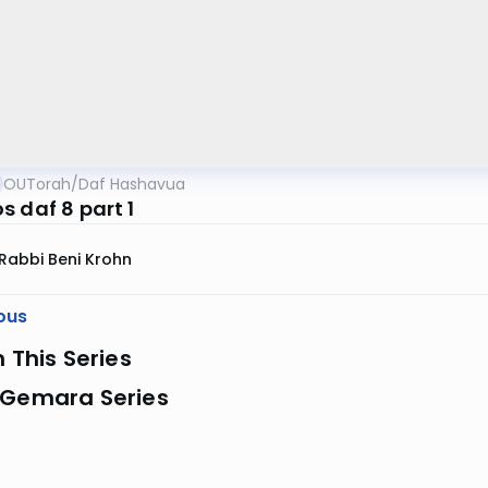
OUTorah
/
Daf Hashavua
s daf 8 part 1
Rabbi Beni Krohn
ous
n This Series
 Gemara Series