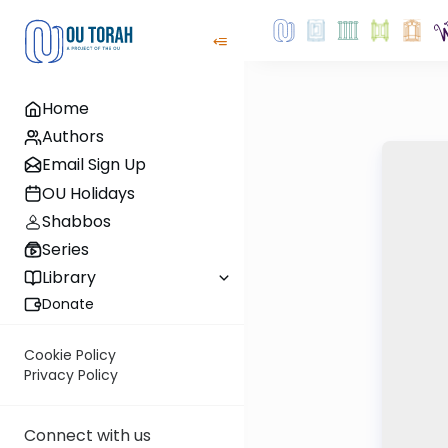
Home
Authors
Email Sign Up
OU Holidays
Shabbos
Series
Library
Donate
Cookie Policy
Privacy Policy
Connect with us