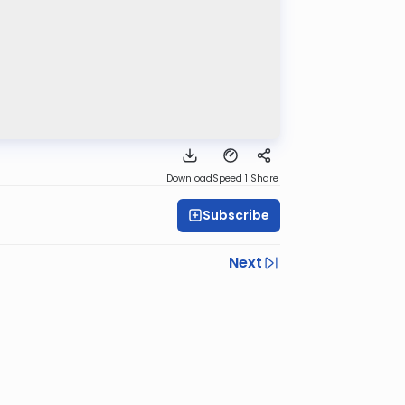
Download
Speed 1
Share
Subscribe
Next