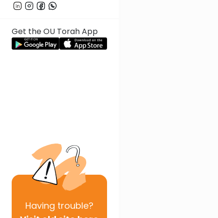
Get the OU Torah App
Having
trouble?