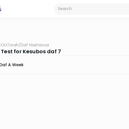
OUTorah
/
Daf Hashavua
 Test for Kesubos daf 7
Daf A Week