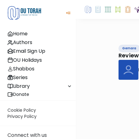
Home
Authors
Gemara
Email Sign Up
Review
OU Holidays
Shabbos
Series
Library
Donate
Cookie Policy
Privacy Policy
Connect with us