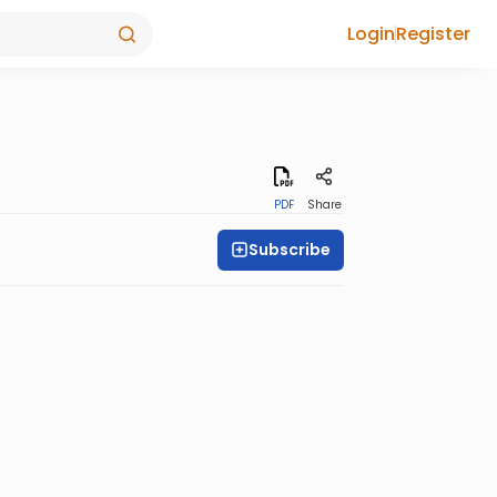
Login
Register
PDF
Share
Subscribe