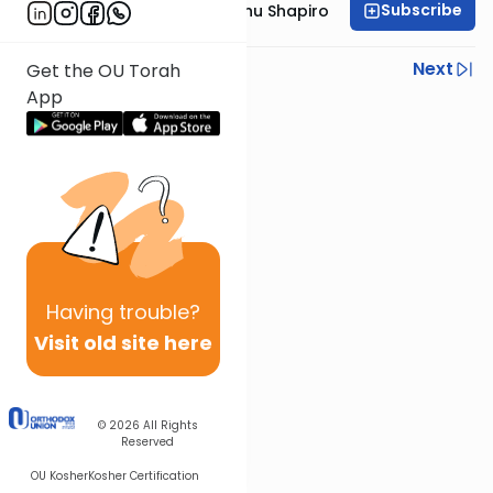
Subscribe
Rabbi Ephraim Eliyahu Shapiro
Previous
Next
Get the OU Torah
App
Next In This Series
Other Parsha Series
Having
trouble?
Visit old site here
© 2026
All Rights
Reserved
OU Kosher
Kosher Certification