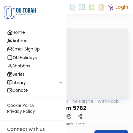
Login
Home
Authors
Email Sign Up
OU Holidays
Shabbos
Series
Library
Donate
OUTorah
/
Insights Into The Parsha - With Rabbi
Parsha
Ephraim Shapiro.
Cookie Policy
Nitzavim 5782
Privacy Policy
Download
Speed 1
Share
Connect with us