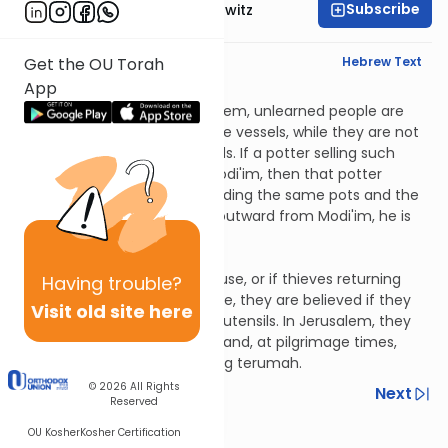
Subscribe
Rabbi Jack Abramowitz
English Synopsis
Hebrew Text
Get the OU Torah
App
Chagigah 3:5
From Modi'im towards Jerusalem, unlearned people are
trusted regarding earthenware vessels, while they are not
trusted from Modi'im outwards. If a potter selling such
vessels entered inwards of Modi'im, then that potter
continues to be trusted regarding the same pots and the
same customers. If he went outward from Modi'im, he is
not trusted.
Chagigah 3:6
If tax collectors entered a house, or if thieves returning
Having
trouble?
stolen vessels entered a house, they are believed if they
Visit old site here
say they didn't touch certain utensils. In Jerusalem, they
are trusted regarding kodesh and, at pilgrimage times,
they are also trusted regarding terumah.
© 2026
All Rights
Previous
Next
Reserved
OU Kosher
Kosher Certification