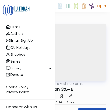
Login
Home
Authors
Email Sign Up
OU Holidays
Shabbos
Series
Library
Donate
OUTorah
/
Mishna Yomit
Mishna
Cookie Policy
Chagigah 3:5-6
Privacy Policy
Download
Speed 1
Print
Share
Connect with us