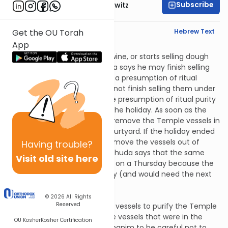
Subscribe
Rabbi Jack Abramowitz
English Synopsis
Hebrew Text
Get the OU Torah
App
Chagigah 3:7
If a person opens a barrel of wine, or starts selling dough
during a festival, Rabbi Yehuda says he may finish selling
them after the festival under a presumption of ritual
purity; the Sages say he may not finish selling them under
this presumption because the presumption of ritual purity
only lasts for the duration of the holiday. As soon as the
festival was over, they would remove the Temple vessels in
order to purify the Temple courtyard. If the holiday ended
on a Friday, they would not remove the vessels out of
Having
trouble?
respect for Shabbos. Rabbi Yehuda says that the same
Visit old site here
applies when a holiday ended on a Thursday because the
kohanim would be busy all day (and would need the next
day to prepare for Shabbos).
Chagigah 3:8
© 2026
All Rights
Reserved
Here’s how they removed the vessels to purify the Temple
courtyard: they immersed the vessels that were in the
OU Kosher
Kosher Certification
Temple and would tell the kohanim to be careful not to