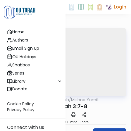
Login
Home
Authors
Email Sign Up
OU Holidays
Shabbos
Series
Library
Donate
OUTorah
/
Mishna Yomit
Mishna
Cookie Policy
Chagigah 3:7-8
Privacy Policy
Download
Speed 1
Print
Share
Connect with us