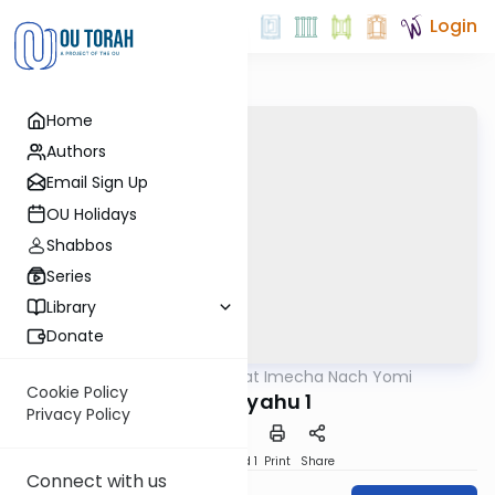
Login
Home
Authors
Email Sign Up
OU Holidays
Shabbos
Series
Library
Donate
OUTorah
/
Torat Imecha Nach Yomi
Nach
Cookie Policy
Yeshayahu 1
Privacy Policy
Download
Speed 1
Print
Share
Connect with us