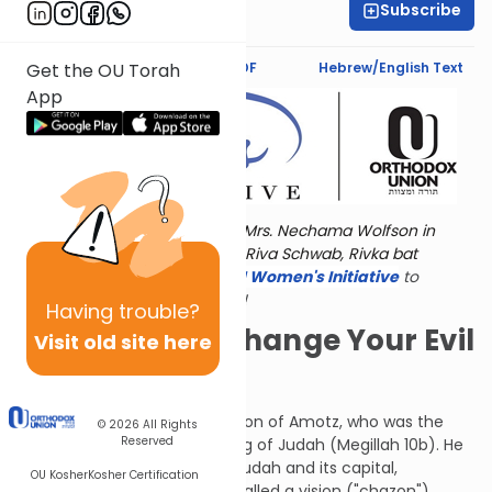
Subscribe
Jaclyn Sova
Text Synopsis
Koren PDF
Hebrew/English Text
Get the OU Torah
App
Torat Imecha is dedicated by Mrs. Nechama Wolfson in
memory of her grandmother, Riva Schwab, Rivka bat
Alexander Sender.
Visit
the OU Women's Initiative
to
register for additional content!
Having
trouble?
You've Got to Change Your Evil
Visit old site here
Ways
Isaiah (Yeshayahu) was the son of Amotz, who was the
© 2026
All Rights
Reserved
brother of Amatziah, then king of Judah (Megillah 10b). He
prophesied to the nation of Judah and its capital,
OU Kosher
Kosher Certification
Jerusalem. This prophecy is called a vision ("chazon"),