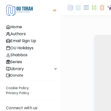
Home
Authors
Email Sign Up
OU Holidays
Shabbos
Series
Library
Donate
Cookie Policy
Privacy Policy
Connect with us