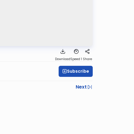
Download
Speed 1
Share
Subscribe
Next