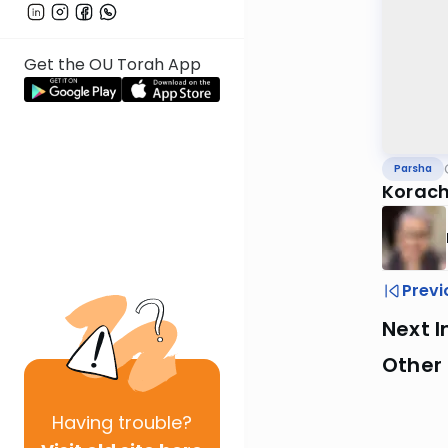
Get the OU Torah App
Parsha
Korach 
Previ
Next I
Other 
Having
trouble?