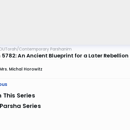
OUTorah
/
Contemporary Parshanim
5782: An Ancient Blueprint for a Later Rebellion
Mrs. Michal Horowitz
ous
n This Series
Parsha Series