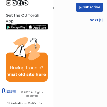
Subscribe
Mrs. Michal Horowitz
Get the OU Torah
Previous
Next
App
Next In This Series
Other Parsha Series
Having
trouble?
Visit old site here
© 2026
All Rights
Reserved
OU Kosher
Kosher Certification