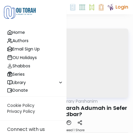
Login
Home
Authors
Email Sign Up
OU Holidays
Shabbos
Series
Library
Donate
OUTorah
/
Contemporary Parshanim
Parsha
Cookie Policy
Chukas 5781: Why is Parah Adumah in Sefer
Privacy Policy
Bamidbar?
Connect with us
Download
Speed 1
Share