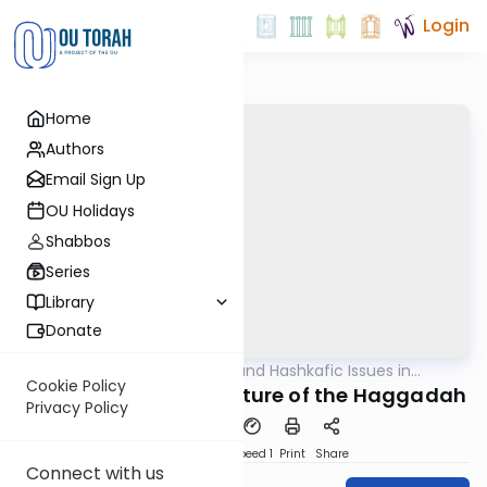
Login
Home
Authors
Email Sign Up
OU Holidays
Shabbos
Series
Library
Donate
OUTorah
/
Halachic and Hashkafic Issues in
Halacha
Contemporary Society
Cookie Policy
The Origins and Structure of the Haggadah
Privacy Policy
PDF
Download
Speed 1
Print
Share
Connect with us