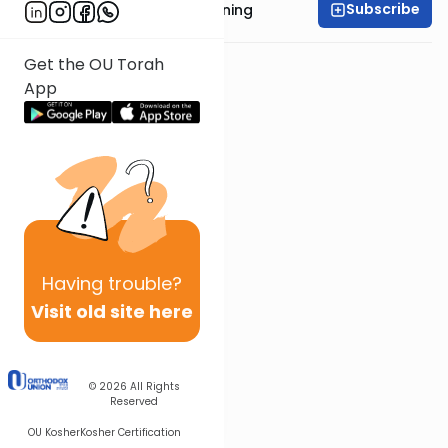
Subscribe
Rabbi Anthony Manning
Get the OU Torah
App
Having
trouble?
Visit old site here
© 2026
All Rights
Reserved
OU Kosher
Kosher Certification