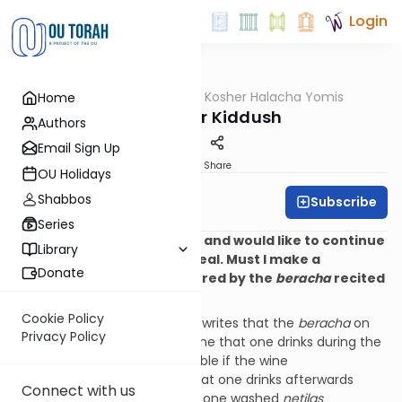
Login
OUTorah
/
OU Kosher Halacha Yomis
Home
Halacha
Wine After Kiddush
Authors
Email Sign Up
Print
Share
OU Holidays
Shabbos
Subscribe
OU Kosher
Series
Q. I recited
Kiddush
on wine and would like to continue
Library
drinking wine during the meal. Must I make a
Donate
new
beracha
, or was it covered by the
beracha
recited
before the meal?
Cookie Policy
A. Shulchan Aruch (OC 174:3) writes that the
beracha
on
Privacy Policy
the
Kiddush
wine covers all wine that one drinks during the
meal; however, it is questionable if the wine
of
Havdalah
will cover wine that one drinks afterwards
Connect with us
during
Melaveh Malka
(unless one washed
netilas