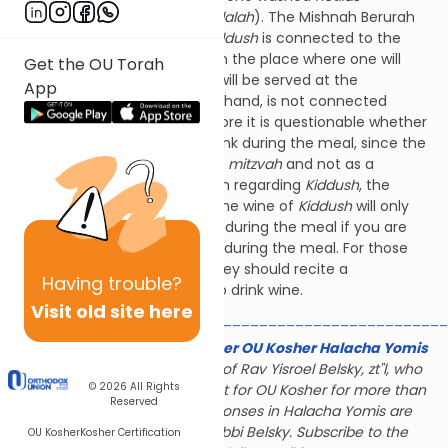
yadayim
before reciting
Havdalah
). The Mishnah Berurah
(174:8) explains that since
Kiddush
is connected to the
meal (
Kiddush
must be said in the place where one will
Get the OU Torah
eat), it covers any wine that will be served at the
App
meal.
Havdalah
, on the other hand, is not connected
to
Melaveh Malka
, and therefore it is questionable whether
it covers wine that one will drink during the meal, since the
purpose of the wine was for a
mitzvah
and not as a
preparation for the meal. Even regarding
Kiddush
, the
Mishnah Berurah writes that the wine of
Kiddush
will only
cover the wine that you drink during the meal if you are
accustomed to drinking wine during the meal. For those
who do not regularly do so, they should recite a
Having
trouble?
new
beracha
if they decide to drink wine.
Visit old site here
________________________________________________
The Gerald & Karin Feldhamer OU Kosher Halacha Yomis
is dedicated to the memory of Rav Yisroel Belsky, zt"l, who
© 2026
All Rights
served as halachic consultant for OU Kosher for more than
Reserved
28 years; many of the responses in Halacha Yomis are
based on the rulings of Rabbi Belsky. Subscribe to the
OU Kosher
Kosher Certification