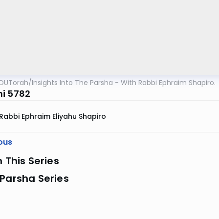
OUTorah
/
Insights Into The Parsha - With Rabbi Ephraim Shapiro.
i 5782
Rabbi Ephraim Eliyahu Shapiro
ous
n This Series
Parsha Series