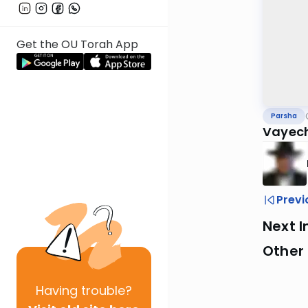
Get the OU Torah App
Parsha
Vayech
Previ
Next I
Other 
Having
trouble?