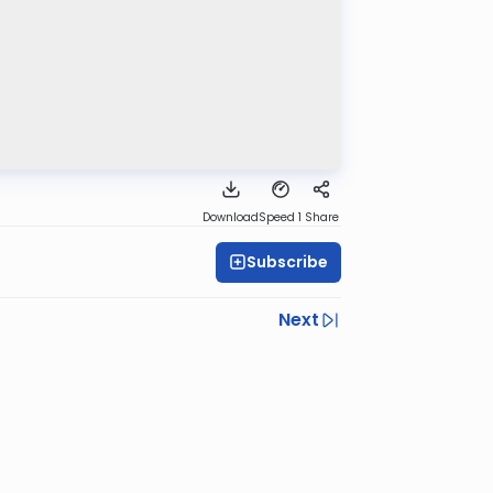
Download
Speed 1
Share
Subscribe
Next