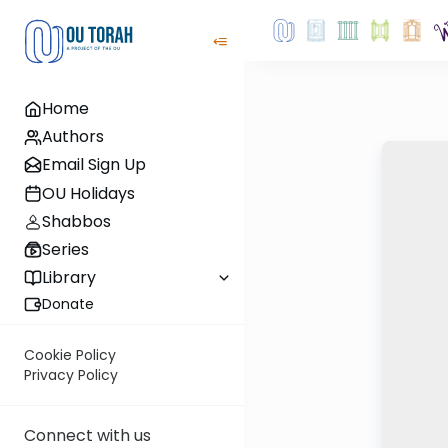
Home
Authors
Email Sign Up
OU Holidays
Shabbos
Series
Library
Donate
Cookie Policy
Privacy Policy
Connect with us