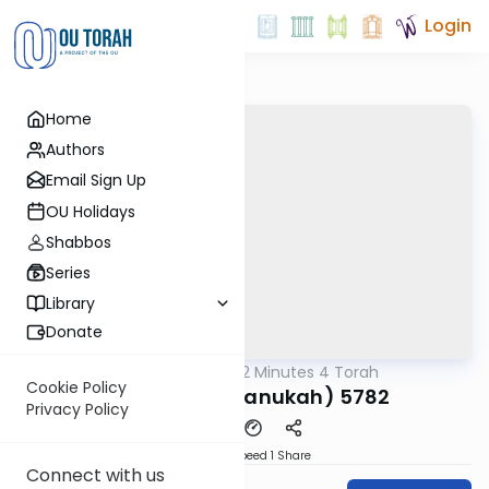
Login
Home
Authors
Email Sign Up
OU Holidays
Shabbos
Series
Library
Donate
OUTorah
/
2 Minutes 4 Torah
Parsha
Cookie Policy
Vayeshev (Chanukah) 5782
Privacy Policy
Download
Speed 1
Share
Connect with us