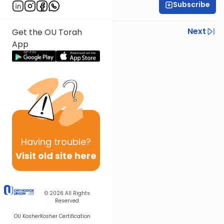
Subscribe
Sruly Shain
Previous
Next
Get the OU Torah
App
Next In This Series
Other Parsha Series
Having
trouble?
Visit old site here
© 2026
All Rights
Reserved
OU Kosher
Kosher Certification