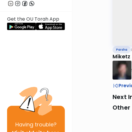
Get the OU Torah App
Parsha
Miketz
Previ
Next I
Other 
Having
trouble?