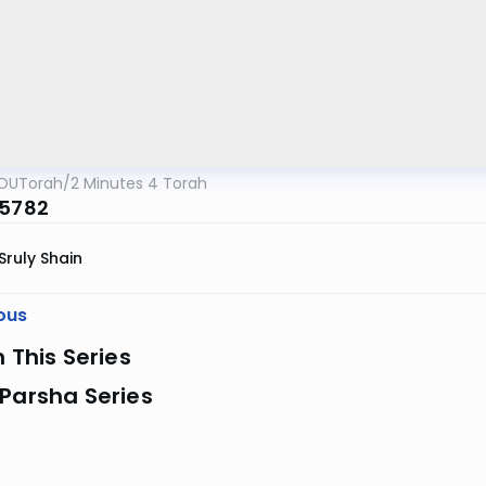
OUTorah
/
2 Minutes 4 Torah
 5782
Sruly Shain
ous
n This Series
Parsha Series