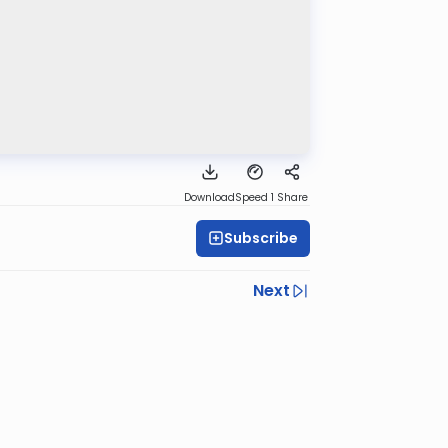
Download
Speed 1
Share
Subscribe
Next