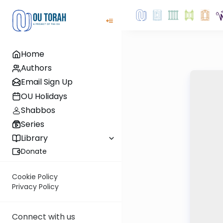
Home
Authors
Email Sign Up
OU Holidays
Shabbos
Series
Library
Donate
Cookie Policy
Privacy Policy
Connect with us