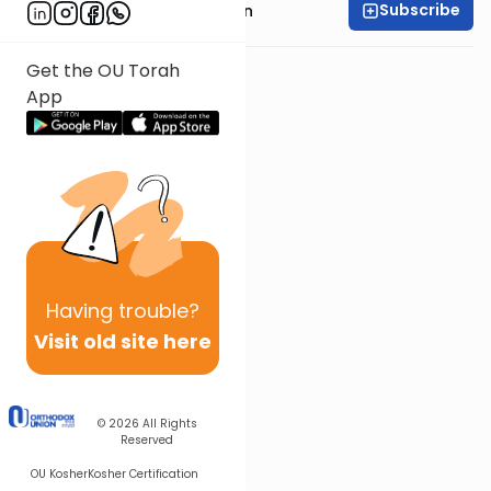
Subscribe
Rabbi Shmuel Goldin
Get the OU Torah
App
Having
trouble?
Visit old site here
© 2026
All Rights
Reserved
OU Kosher
Kosher Certification