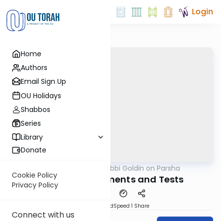
Login
Home
Authors
Email Sign Up
OU Holidays
Shabbos
Series
Library
Donate
OUTorah
/
Rabbi Goldin on Parsha
Parsha
Cookie Policy
Vayera: Judgements and Tests
Privacy Policy
PDF
Download
Speed 1
Share
Connect with us