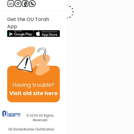
Get the OU Torah
App
Having
trouble?
Visit old site here
© 2026
All Rights
Reserved
OU Kosher
Kosher Certification