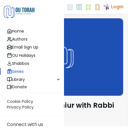
Login
Home
Authors
Email Sign Up
OU Holidays
Shabbos
Series
Library
Donate
Cookie Policy
The Chumash Shiur with Rabbi
Privacy Policy
Sruly Bornstein
Connect with us