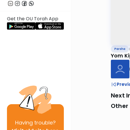
Get the OU Torah App
Parsha
Yom Ki
Previ
Next I
Other 
Having
trouble?