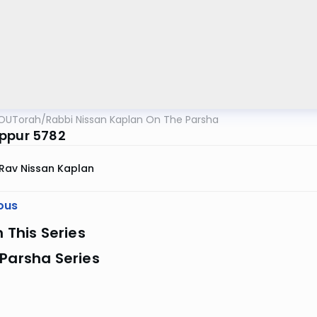
OUTorah
/
Rabbi Nissan Kaplan On The Parsha
ppur 5782
Rav Nissan Kaplan
ous
n This Series
Parsha Series