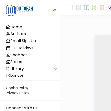
Home
Authors
Email Sign Up
OU Holidays
Shabbos
Series
Library
Donate
Cookie Policy
Privacy Policy
Connect with us