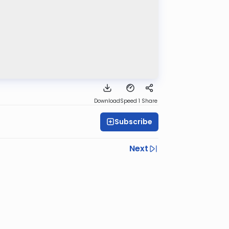
Download
Speed 1
Share
Subscribe
Next