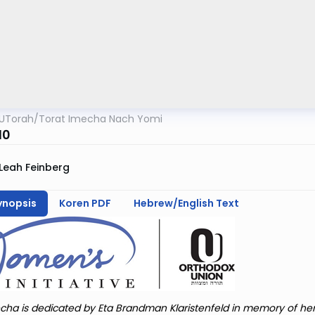
UTorah
/
Torat Imecha Nach Yomi
10
Leah Feinberg
ynopsis
Koren PDF
Hebrew/English Text
cha is dedicated by Eta Brandman Klaristenfeld in memory of he