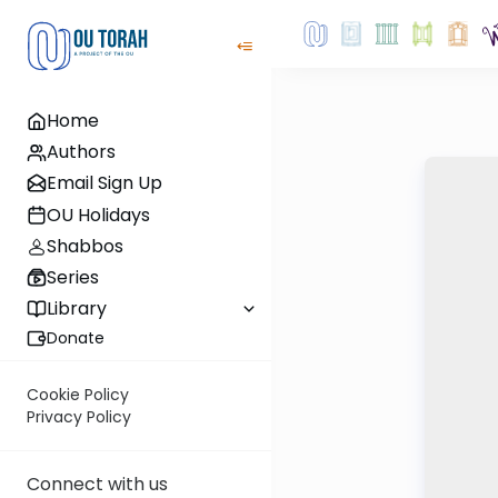
Home
Authors
Email Sign Up
OU Holidays
Shabbos
Series
Library
Donate
Cookie Policy
Privacy Policy
Connect with us