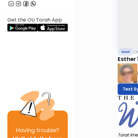
Get the OU Torah App
O
Nach
Esther 
Text S
Having
trouble?
Torat Ime