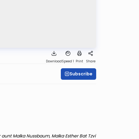
Download
Speed 1
Print
Share
Subscribe
r aunt Malka Nussbaum, Malka Esther Bat Tzvi