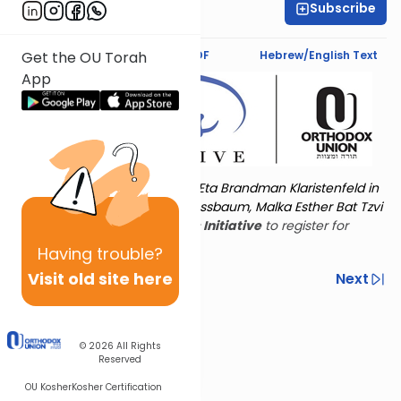
Subscribe
Leah Feinberg
Text Synopsis
Koren PDF
Hebrew/English Text
Get the OU Torah
App
Torat Imecha is dedicated by Eta Brandman Klaristenfeld in
memory of her aunt Malka Nussbaum, Malka Esther Bat Tzvi
Yoseph.
Visit
the OU Women's Initiative
to register for
additional content!
Having
trouble?
Visit old site here
Previous
Next
Other Nach Cycles
Next In This Series
© 2026
All Rights
Reserved
OU Kosher
Kosher Certification