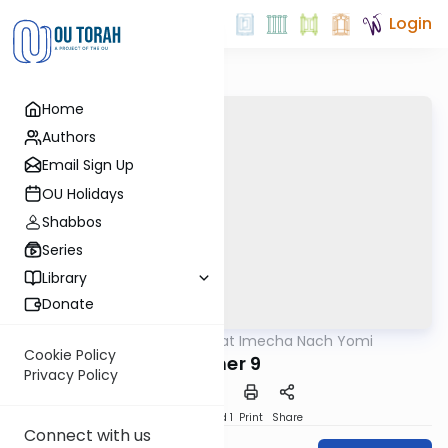
Login
Home
Authors
Email Sign Up
OU Holidays
Shabbos
Series
Library
Donate
OUTorah
/
Torat Imecha Nach Yomi
Nach
Cookie Policy
Esther 9
Privacy Policy
Download
Speed 1
Print
Share
Connect with us