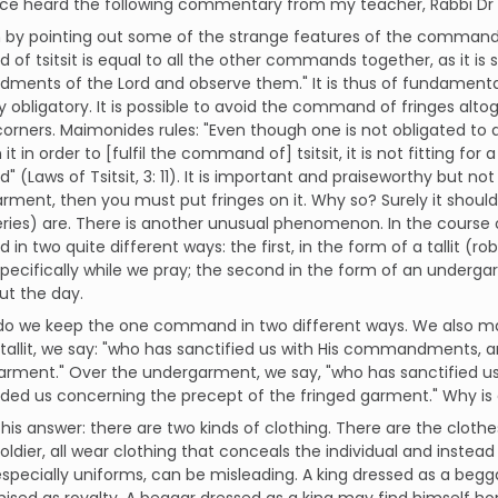
 once heard the following commentary from my teacher, Rabbi D
 by pointing out some of the strange features of the command.
f tsitsit is equal to all the other commands together, as it is sai
nts of the Lord and observe them." It is thus of fundamental s
y obligatory. It is possible to avoid the command of fringes alt
orners. Maimonides rules: "Even though one is not obligated to
 it in order to [fulfil the command of] tsitsit, it is not fitting fo
(Laws of Tsitsit, 3: 11). It is important and praiseworthy but not c
rment, then you must put fringes on it. Why so? Surely it should b
ries) are. There is another unusual phenomenon. In the course o
n two quite different ways: the first, in the form of a tallit (ro
specifically while we pray; the second in the form of an underg
ut the day.
do we keep the one command in two different ways. We also mak
tallit, we say: "who has sanctified us with His commandments,
garment." Over the undergarment, we say, "who has sanctified
d us concerning the precept of the fringed garment." Why is o
his answer: there are two kinds of clothing. There are the clothe
soldier, all wear clothing that conceals the individual and instead 
especially uniforms, can be misleading. A king dressed as a beggar