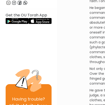
faith. I
He began
command o
Get the OU Torah App
commandme
absolutel
or more c
oneself in
command" 
such a ga
(phylacte
command i
clothes, 
througho
Not only 
Over the 
fringed 
commande
He gave t
judge, a 
Having
trouble?
clothes, 