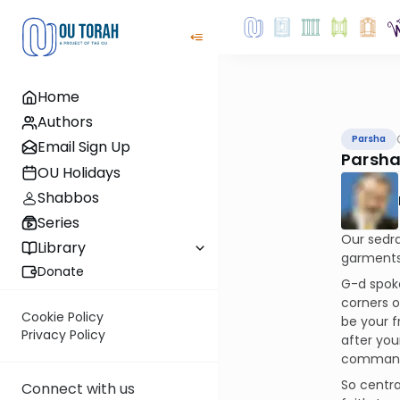
Home
Authors
Parsha
Email Sign Up
Parsha
OU Holidays
Shabbos
Series
Our sedra
Library
garments 
Donate
G-d spoke
corners o
Cookie Policy
be your f
Privacy Policy
after you
commandm
So centra
Connect with us