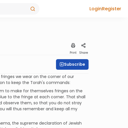
Login
Register
Print
Share
Subscribe
 fringes we wear on the corner of our
tion to keep the Torah's commands:
them to make for themselves fringes on the
lue to the fringe at each corner. That shall
nd observe them, so that you do not stray
You will thus remember and keep all my
Shema, the supreme declaration of Jewish