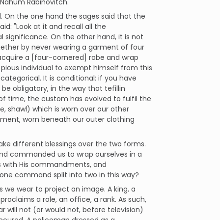
r Nahum Rabinovitch.
 On the one hand the sages said that the
d: "Look at it and recall all the
ignificance. On the other hand, it is not
ogether by never wearing a garment of four
 acquire a [four-cornered] robe and wrap
r a pious individual to exempt himself from this
ategorical. It is conditional: if you have
e obligatory, in the way that tefillin
f time, the custom has evolved to fulfil the
be, shawl) which is worn over our other
arment, worn beneath our outer clothing
e different blessings over the two forms.
 and commanded us to wrap ourselves in a
 us with His commandments, and
ne command split into two in this way?
s we wear to project an image. A king, a
proclaims a role, an office, a rank. As such,
 will not (or would not, before television)