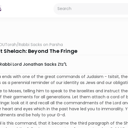
OUTorah
/
Rabbi Sacks on Parsha
t Shelach: Beyond The Fringe
Rabbi Lord Jonathan Sacks Ztz"l
 ends with one of the great commands of Judaism - tsitsit, the
as a perennial reminder of our identity as Jews and our obliga
 to Moses, telling him to speak to the Israelites and instruct 
f their garments for all generations. Let them attach a cord of b
ringe: look at it and recall all the commandments of the Lord a
r heart and eyes which in the past have led you to immorality. 
ents and be holy to your G-d.
l is this command, that it became the third paragraph of the 