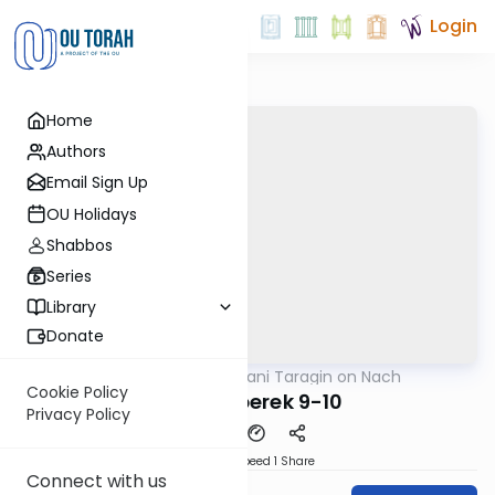
Login
Home
Authors
Email Sign Up
OU Holidays
Shabbos
Series
Library
Donate
OUTorah
/
Shani Taragin on Nach
Nach
Cookie Policy
Kohelet perek 9-10
Privacy Policy
Download
Speed 1
Share
Connect with us