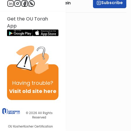
Subscribe
Rabbi Daniel Glatstein
Get the OU Torah
App
Having
trouble?
Visit old site here
© 2026
All Rights
Reserved
OU Kosher
Kosher Certification