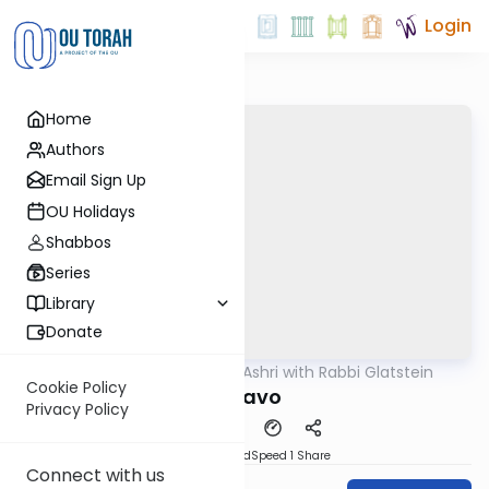
Login
Home
Authors
Email Sign Up
OU Holidays
Shabbos
Series
Library
Donate
OUTorah
/
Ben L'Ashri with Rabbi Glatstein
Parsha
Cookie Policy
Ki Savo
Privacy Policy
PDF
Download
Speed 1
Share
Connect with us