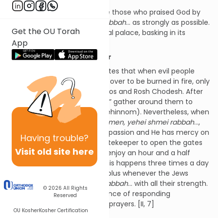
Also in this spiritual palace are those who praised God by
reciting
amen, yehei shmei rabbah
… as strongly as possible.
Get the OU Torah
They are far inside this spiritual palace, basking in its
App
illumination. [II, 6]
Time Off for Good Behavior
The Zohar (ibid., 62b) also states that when evil people
leave this world, they’re given over to be burned in fire, only
receiving a reprieve on Shabbos and Rosh Chodesh. After
these “days off,” their “guards” gather around them to
return them to the pit (i.e., Gehinnom). Nevertheless, when
the Jews answer amen and
amen, yehei shmei rabbah
…,
God becomes filled with compassion and He has mercy on
Having
trouble?
everyone. He instructs the gatekeeper to open the gates
Visit old site here
so that the condemned can enjoy an hour and a half
break from their torments. This happens three times a day
(i.e., at each prayer service), plus whenever the Jews
respond
amen, yehei shmei rabbah
… with all their strength.
© 2026
All Rights
From this we see the importance of responding
Reserved
appropriately to brachos and prayers. [II, 7]
OU Kosher
Kosher Certification