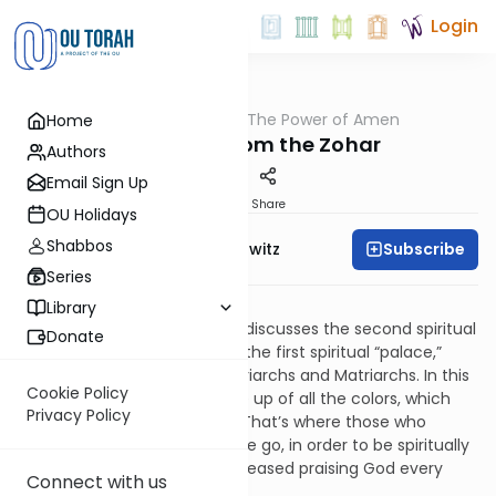
Login
OUTorah
/
The Power of Amen
Home
Tefillah
Thoughts From the Zohar
Authors
Email Sign Up
Print
Share
OU Holidays
Shabbos
Subscribe
Rabbi Jack Abramowitz
Series
Many Mansions
Library
The Zohar on Bereishis (38b) discusses the second spiritual
Donate
“palace,” which stands inside the first spiritual “palace,”
near the burial site of our Patriarchs and Matriarchs. In this
Cookie Policy
mansion, there’s a light made up of all the colors, which
Privacy Policy
shines from above to below. That’s where those who
suffered varied maladies in life go, in order to be spiritually
healed. These people never ceased praising God every
Connect with us
day.