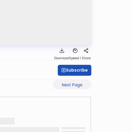
Download
Speed 1
Share
Subscribe
Next Page