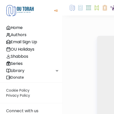
Home
Authors
Email Sign Up
OU Holidays
Shabbos
Series
Library
Donate
Cookie Policy
Privacy Policy
Connect with us