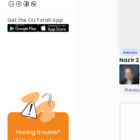
Get the OU Torah App
Gemara
Nazir 2
Previo
Having
trouble?