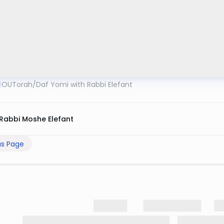
OUTorah
/
Daf Yomi with Rabbi Elefant
Rabbi Moshe Elefant
us Page