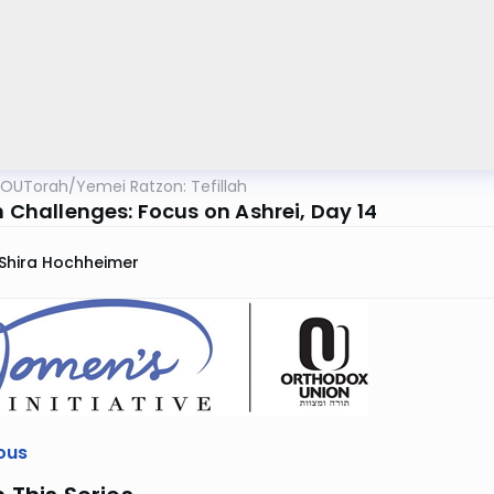
OUTorah
/
Yemei Ratzon: Tefillah
h Challenges: Focus on Ashrei, Day 14
Shira Hochheimer
ous