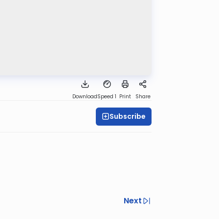
Download
Speed 1
Print
Share
Subscribe
Next