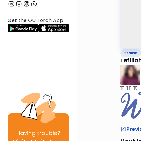
Get the OU Torah App
Tefillah
Tefilla
Previ
Having
trouble?