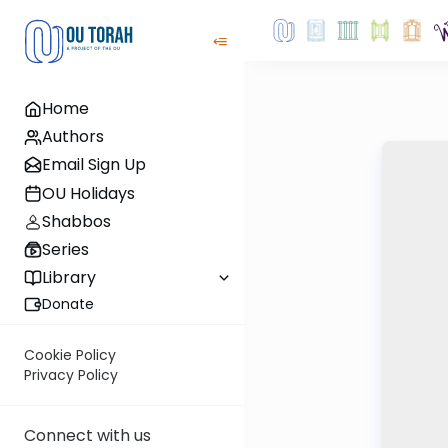
Home
Authors
Email Sign Up
OU Holidays
Shabbos
Series
Library
Donate
Cookie Policy
Privacy Policy
Connect with us