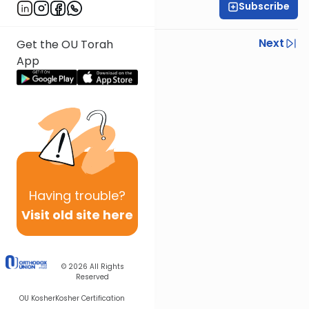
Subscribe
Rabbi Ari Kahn
Previous
Next
Get the OU Torah
App
Next In This Series
Other Parsha Series
Having
trouble?
Visit old site here
© 2026
All Rights
Reserved
OU Kosher
Kosher Certification