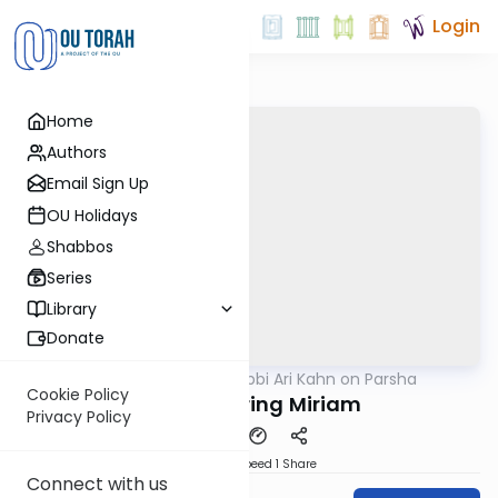
Login
Home
Authors
Email Sign Up
OU Holidays
Shabbos
Series
Library
Donate
OUTorah
/
Rabbi Ari Kahn on Parsha
Parsha
Cookie Policy
Remembering Miriam
Privacy Policy
Download
Speed 1
Share
Connect with us