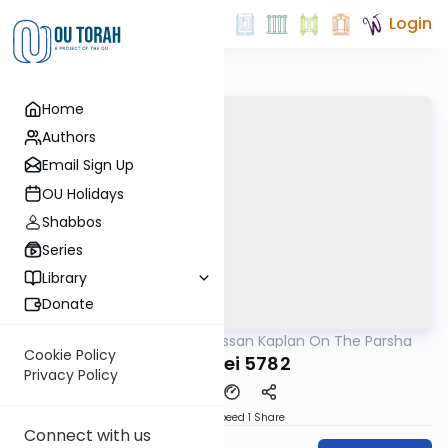
Login
Home
Authors
Email Sign Up
OU Holidays
Shabbos
Series
Library
Donate
OUTorah
/
Rabbi Nissan Kaplan On The Parsha
Parsha
Cookie Policy
Ki Seitzei 5782
Privacy Policy
Download
Speed 1
Share
Connect with us