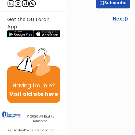
Subscribe
Rav Nissan Kaplan
Previous
Next
Get the OU Torah
App
Next In This Series
Other Parsha Series
Having
trouble?
Visit old site here
© 2026
All Rights
Reserved
OU Kosher
Kosher Certification