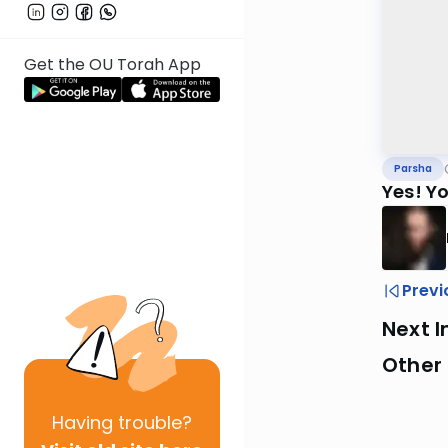
Get the OU Torah App
Parsha
Yes! Y
Previ
Next I
Other 
Having
trouble?