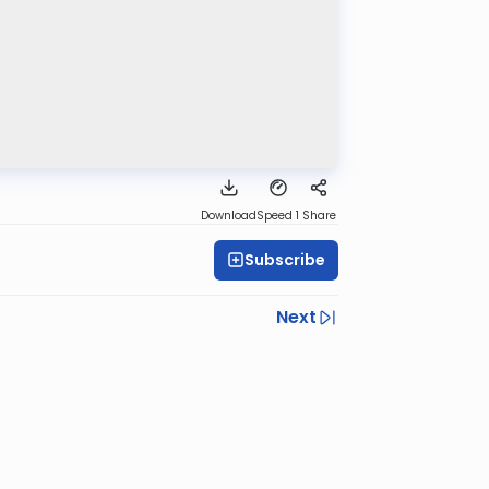
Download
Speed 1
Share
Subscribe
Next