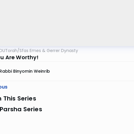
OUTorah
/
Sfas Emes & Gerrer Dynasty
ou Are Worthy!
Rabbi Binyomin Weinrib
ous
n This Series
Parsha Series