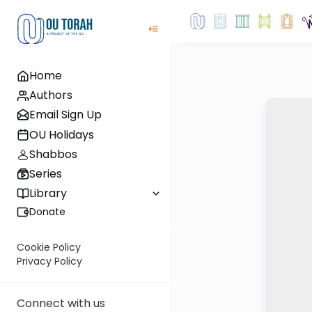
Home
Authors
Email Sign Up
OU Holidays
Shabbos
Series
Library
Donate
Cookie Policy
Privacy Policy
Connect with us