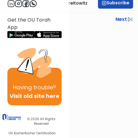
Subscribe
Rabbi Dr. Yitzchak Breitowitz
Previous
Next
Get the OU Torah
App
Next In This Series
Other Nach Series
Having
trouble?
Visit old site here
© 2026
All Rights
Reserved
OU Kosher
Kosher Certification