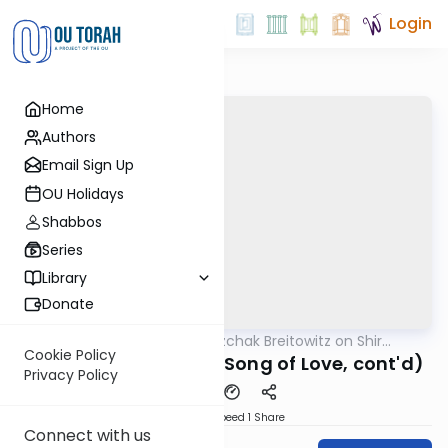
Login
Home
Authors
Email Sign Up
OU Holidays
Shabbos
Series
Library
Donate
OUTorah
/
Rabbi Dr. Yitzchak Breitowitz on Shir
Nach
HaShirim
Cookie Policy
Shir HaShirim 4:9-13 (Song of Love, cont'd)
Privacy Policy
Download
Speed 1
Share
Connect with us