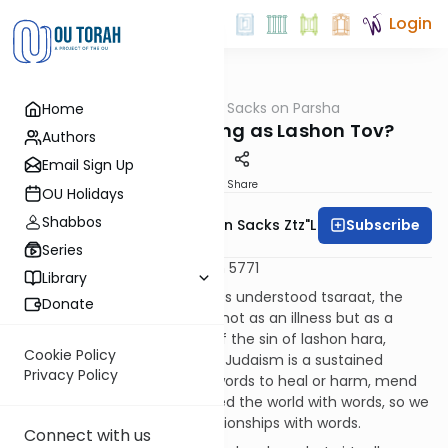
Login
OUTorah
/
Rabbi Sacks on Parsha
Home
Parsha
Is there such a thing as Lashon Tov?
Authors
Email Sign Up
Print
Share
OU Holidays
Shabbos
Subscribe
Rabbi Lord Jonathan Sacks Ztz"l
Series
Metsora - 9 April 2011 - 5 Nisan 5771
Library
As we saw last week, the sages understood tsaraat, the
Donate
theme of this week’s parsha, not as an illness but as a
miraculous public exposure of the sin of lashon hara,
Cookie Policy
speaking badly about people. Judaism is a sustained
Privacy Policy
meditation on the power of words to heal or harm, mend
or destroy. Just as G-d created the world with words, so we
create, and can destroy, relationships with words.
Connect with us