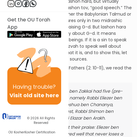
The rabbis said much about lashon hara, but virtually
nothing about the corollary, lashon tov, “good speech.” The
phrase does not appear in either the Babylonian Talmud or
Get the OU Torah
the Talmud Yerushalmi. It figures only in two midrashic
App
passages where it refers to praising G-d. But lashon hara
does not mean speaking badly about G-d. It means
speaking badly about human beings. If it is a sin to speak
badly about people, is it a mitzvah to speak well about
them? My argument will be that it is, and to show this, let
us take a journey through the sources.
In Mishnah Avot, Ethics of the Fathers (2: 10-11), we read the
following:
Having
trouble?
Rabban Yochanan ben Zakkai had five (pre-
Visit old site here
eminent) disciples, namely Rabbi Eliezer ben
Hyrcanus, Rabbi Joshua ben Chananya,
Rabbi Yose the Priest, Rabbi Shimon ben
Netanel, and Rabbi Elazar ben Arakh.
© 2026
All Rights
Reserved
He used to recount their praise: Eliezer ben
OU Kosher
Kosher Certification
Hyrcanus: a plastered well that never loses a