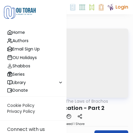
Login
Home
Authors
Email Sign Up
OU Holidays
Shabbos
Series
Library
Donate
OUTorah
/
The Laws of Brachos
Halacha
Cookie Policy
Changing Location - Part 2
Privacy Policy
Download
Speed 1
Share
Connect with us