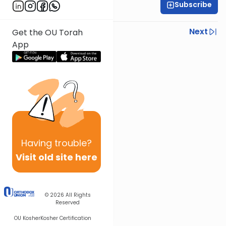
Subscribe
Daniel Adler
Previous
Next
Get the OU Torah
App
Next In This Series
Other Halacha Series
Having
trouble?
Visit old site here
© 2026
All Rights
Reserved
OU Kosher
Kosher Certification