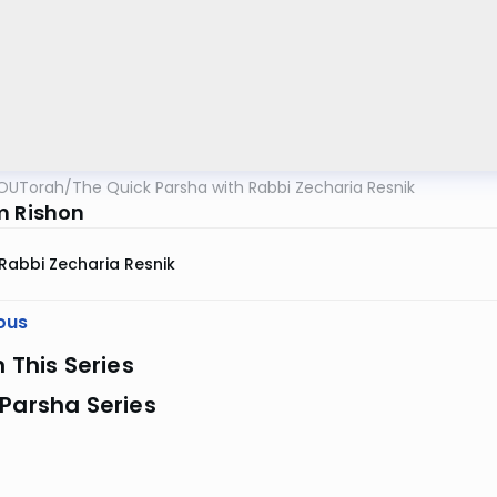
OUTorah
/
The Quick Parsha with Rabbi Zecharia Resnik
m Rishon
Rabbi Zecharia Resnik
ous
n This Series
Parsha Series