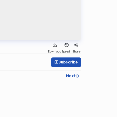
Download
Speed 1
Share
Subscribe
Next