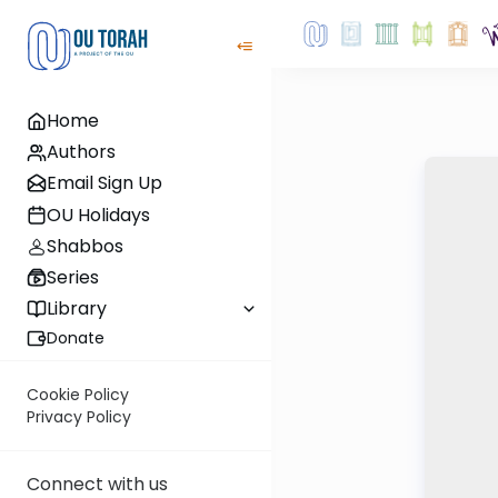
Home
Authors
Email Sign Up
OU Holidays
Shabbos
Series
Library
Donate
Cookie Policy
Privacy Policy
Connect with us