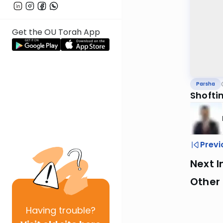
Get the OU Torah App
Parsha
Shofti
Previ
Next I
Other 
Having
trouble?