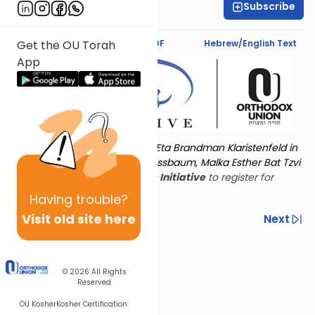
Subscribe
Esther Wein
Text Synopsis
Koren PDF
Hebrew/English Text
Get the OU Torah
App
Torat Imecha is dedicated by Eta Brandman Klaristenfeld in
memory of her aunt Malka Nussbaum, Malka Esther Bat Tzvi
Yoseph.
Visit
the OU Women's Initiative
to register for
additional content!
Having
trouble?
Visit old site here
Previous
Next
Other Nach Cycles
Next In This Series
© 2026
All Rights
Reserved
OU Kosher
Kosher Certification