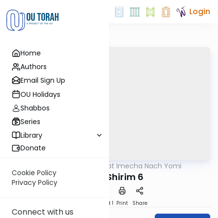
Login
Home
Authors
Email Sign Up
OU Holidays
Shabbos
Series
Library
Donate
OUTorah
/
Torat Imecha Nach Yomi
Nach
Cookie Policy
Shir HaShirim 6
Privacy Policy
Download
Speed 1
Print
Share
Connect with us