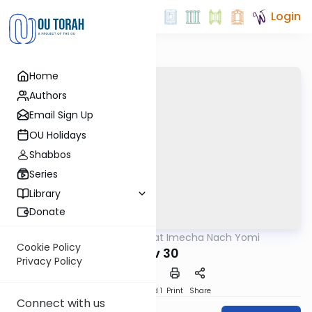
Login
Home
Authors
Email Sign Up
OU Holidays
Shabbos
Series
Library
Donate
OUTorah
/
Torat Imecha Nach Yomi
Nach
Cookie Policy
Iyov 30
Privacy Policy
Download
Speed 1
Print
Share
Connect with us