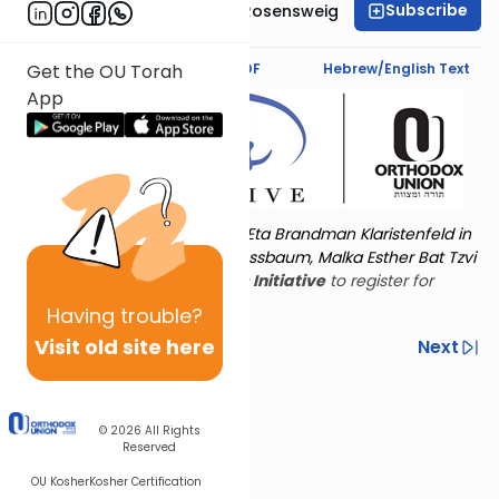
Subscribe
Professor Smadar Rosensweig
Text Synopsis
Koren PDF
Hebrew/English Text
Get the OU Torah
App
Torat Imecha is dedicated by Eta Brandman Klaristenfeld in
memory of her aunt Malka Nussbaum, Malka Esther Bat Tzvi
Yoseph.
Visit
the OU Women's Initiative
to register for
additional content!
Having
trouble?
Visit old site here
Previous
Next
Other Nach Cycles
Next In This Series
© 2026
All Rights
Reserved
OU Kosher
Kosher Certification