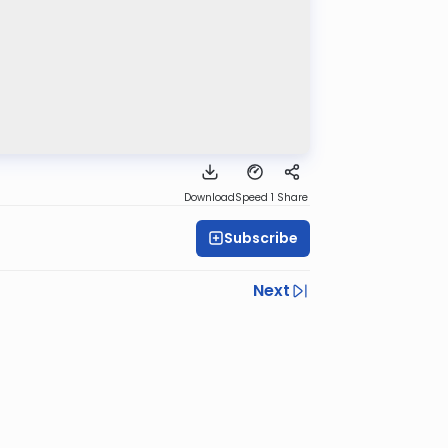
Download
Speed 1
Share
Subscribe
Next