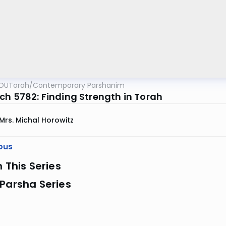
OUTorah
/
Contemporary Parshanim
ch 5782: Finding Strength in Torah
Mrs. Michal Horowitz
ous
n This Series
Parsha Series