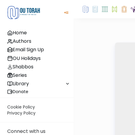
Home
Authors
Email Sign Up
OU Holidays
Shabbos
Series
Library
Donate
Cookie Policy
Privacy Policy
Connect with us