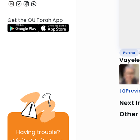
Get the OU Torah App
Parsha
Vayele
Previ
Next I
Other 
Having
trouble?