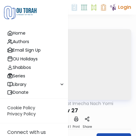
Login
Home
Authors
Email Sign Up
OU Holidays
Shabbos
Series
Library
Donate
OUTorah
/
Torat Imecha Nach Yomi
Nach
Cookie Policy
Iyov 27
Privacy Policy
Download
Speed 1
Print
Share
Connect with us