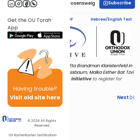
Subscribe
Professor Smadar Rosensweig
Text Synopsis
Koren PDF
Hebrew/English Text
Get the OU Torah
App
Torat Imecha is dedicated by Eta Brandman Klaristenfeld in
memory of her aunt Malka Nussbaum, Malka Esther Bat Tzvi
Yoseph.
Visit
the OU Women's Initiative
to register for
additional content!
Having
trouble?
Visit old site here
Previous
Next
Other Nach Cycles
Next In This Series
© 2026
All Rights
Reserved
OU Kosher
Kosher Certification