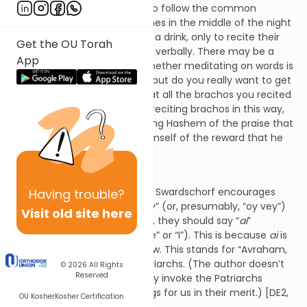
author urges the reader not to follow the common
practice to get up several times in the middle of the night
to use the restroom or to get a drink, only to recite their
Get the OU Torah
brachos mentally rather than verbally. There may be a
App
difference of opinion as to whether meditating on words is
equivalent to speaking them but do you really want to get
to Heaven only to find out that all the brachos you recited
in your mind don’t count? By reciting brachos in this way,
not only would one be depriving Hashem of the praise that
He’s due, he’d be depriving himself of the reward that he
could be earning. [DE2, 2]
Ai!
In the section titled “
Ai
,” Rabbi Swardschorf encourages
Having
trouble?
readers not to say “oy” or “vey” (or, presumably, “oy vey”)
Visit old site here
when they’re troubled. Rather, they should say “
ai
”
(pronounced like “eye” or “aye” or “I”). This is because
ai
is
spelled
alef
,
yud
,
yud
in Hebrew. This stands for “Avraham,
Yitzchak, Yaakov,” i.e., our Patriarchs. (The author doesn’t
© 2026
All Rights
Reserved
say as much but we ostensibly invoke the Patriarchs
because God does good things for us in their merit.) [DE2,
OU Kosher
Kosher Certification