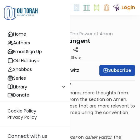
Login
OUTorah
/
The Power of Amen
Home
Tefillah
On a Tangent
Authors
Email Sign Up
Print
Share
OU Holidays
Shabbos
Subscribe
Rabbi Jack Abramowitz
Series
More From Damesek Eliezer
Library
At this point, Rabbi Wildman shares more thoughts from
Donate
Damesek Eliezer
, though not from the section on Amen.
Here, we will share a few of those that are more relevant to
Cookie Policy
our main topic. These are sourced using the convention
Privacy Policy
[DE2, n].
Asher Yatzar
Connect with us
In the section of
Damesek Eliezer
on
asher yatzar
, the