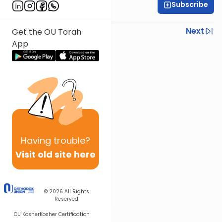
Subscribe
Rabbi Steven Weil
Previous
Next
Get the OU Torah
App
Next In This Series
Other Parsha Series
Having
trouble?
Visit old site here
© 2026
All Rights
Reserved
OU Kosher
Kosher Certification