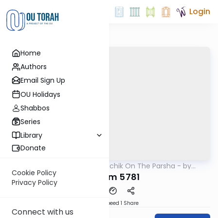
Login
Home
Authors
Email Sign Up
OU Holidays
Shabbos
Series
Library
Donate
OUTorah
/
Rav Soloveichik On The Parsha - by
Parsha
Rabbi Steven Weil
Cookie Policy
Devarim 5781
Privacy Policy
Download
Speed 1
Share
Connect with us