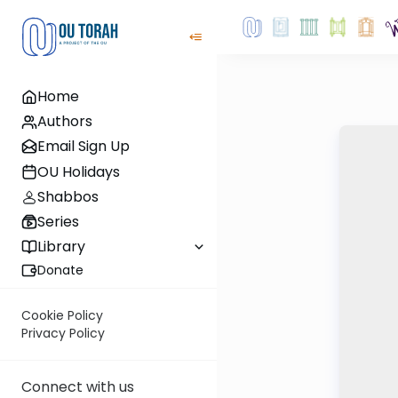
Home
Authors
Email Sign Up
OU Holidays
Shabbos
Series
Library
Donate
Cookie Policy
Privacy Policy
Connect with us