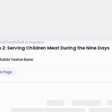
OUTorah
/
Daf in Practice
 2: Serving Children Meat During the Nine Days
Rabbi Yeshai Bane
us Page