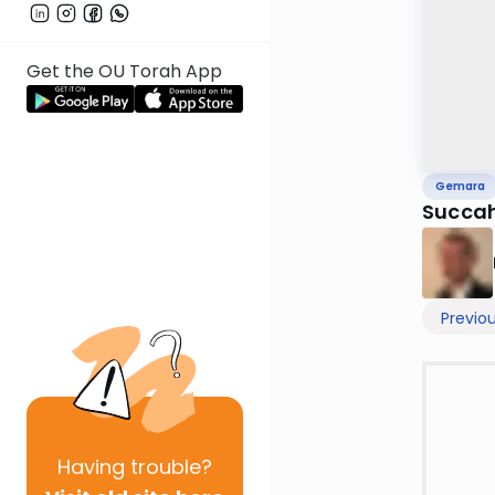
Get the OU Torah App
Gemara
Succah
Previo
Having
trouble?