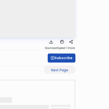
Download
Speed 1
Share
Subscribe
Next Page