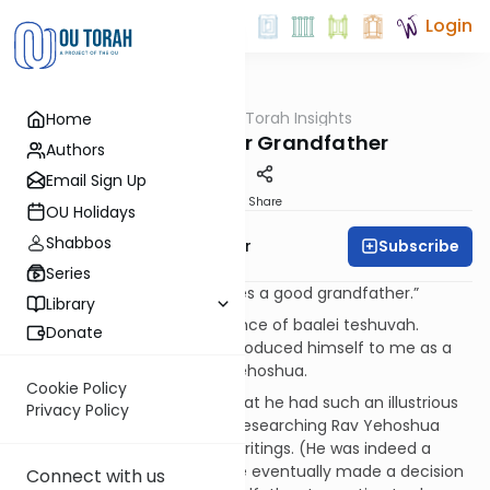
Login
OUTorah
/
Torah Insights
Home
Parsha
Choosing Your Grandfather
Authors
Email Sign Up
Print
Share
OU Holidays
Shabbos
Subscribe
Rabbi Yaacov Haber
Series
“He is a wise child who chooses a good grandfather.”
Library
I recently spoke at a conference of baalei teshuvah.
Donate
Someone came over and introduced himself to me as a
great grandson of the Pnei Yehoshua.
Cookie Policy
While in college he learned that he had such an illustrious
Privacy Policy
grandfather. He spent years researching Rav Yehoshua
Falk, his community and his writings. (He was indeed a
remarkable human being.) He eventually made a decision
Connect with us