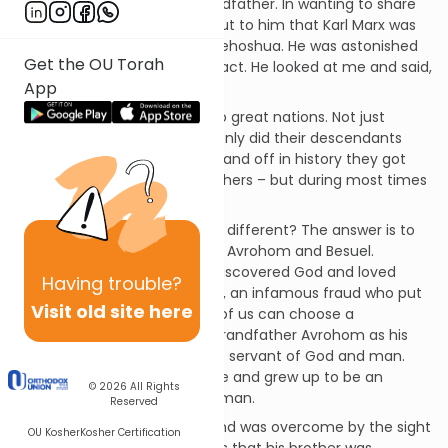
to try to be like his great grandfather. In wanting to share
some family trivia I pointed out to him that Karl Marx was
also a grandson of the Pnei Yehoshua. He was astonished
Get the OU Torah
that I knew that little known fact. He looked at me and said,
App
“I chose the Pnei Yehoshua!”
Yaakov and Esav became two great nations. Not just
different, but opposites. Not only did their descendants
quarrel, they went to war. On and off in history they got
along, after all they were brothers – but during most times
it was a bitter fight.
How could two brothers be so different? The answer is to
be found in the grandfathers, Avrohom and Besuel.
Avraham was the man who discovered God and loved
Having
trouble?
humanity. Besuel was a crook, an infamous fraud who put
Visit old site here
money above everything. All of us can choose a
grandfather. Yaakov chose Grandfather Avrohom as his
model in life and became the servant of God and man.
Esav chose Besuel as his guide and grew up to be an
© 2026
All Rights
unscrupulous, selfish, violent man.
Reserved
Esav walked into the house and was overcome by the sight
OU Kosher
Kosher Certification