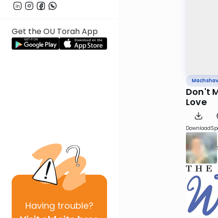
Get the OU Torah App
Machsha
Don't 
Love
Download
Sp
Having
trouble?