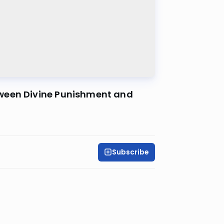
tween Divine Punishment and
Subscribe