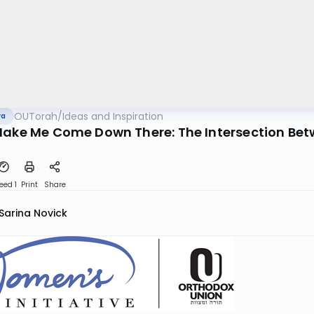
OUTorah
/
Ideas and Inspiration
va
Make Me Come Down There: The Intersection Be
eed 1
Print
Share
Sarina Novick