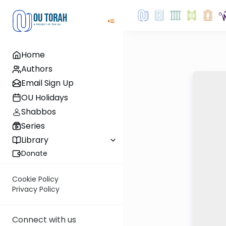
Home
Authors
Email Sign Up
OU Holidays
Shabbos
Series
Library
Donate
Cookie Policy
Privacy Policy
Connect with us