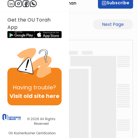
Subscribe
Rabbi Yosef Grossman
Get the OU Torah
Previous Page
Next Page
App
Having
trouble?
Visit old site here
© 2026
All Rights
Reserved
OU Kosher
Kosher Certification