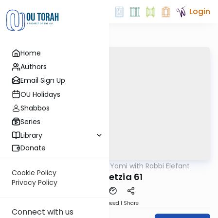
Login
Home
Authors
Email Sign Up
OU Holidays
Shabbos
Series
Library
Donate
OUTorah
/
Daf Yomi with Rabbi Elefant
Gemara
Cookie Policy
Bava Metzia 61
Privacy Policy
Download
Speed 1
Share
Connect with us