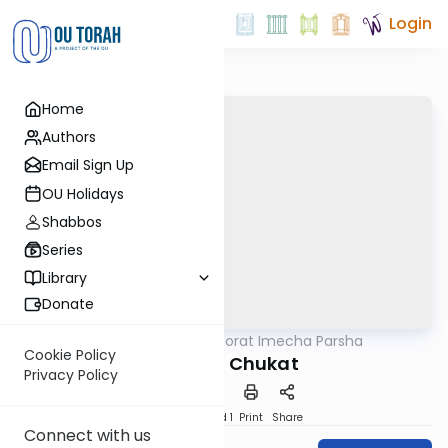
Login
Home
Authors
Email Sign Up
OU Holidays
Shabbos
Series
Library
Donate
OUTorah
/
Torat Imecha Parsha
Parsha
Cookie Policy
Parshat Chukat
Privacy Policy
Download
Speed 1
Print
Share
Connect with us