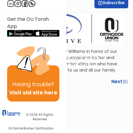
Subscribe
Shira Schiowitz
Get the OU Torah
App
Dedicated by Esther and Jerry Williams in honor of our
mothers,
Judith Wohlberg
יוטל בת חיים עקיבא, נ”י and
Judith Williams
חוה בתלא יהודית בת יוסף, ע״ה who have
been a continuous inspiration to us and all our family.
Previous
Next
Having
trouble?
Visit old site here
Next In This Series
Other Parsha Series
© 2026
All Rights
Reserved
OU Kosher
Kosher Certification