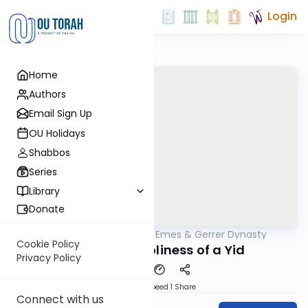
Login
Home
Authors
Email Sign Up
OU Holidays
Shabbos
Series
Library
Donate
OUTorah
/
Sfas Emes & Gerrer Dynasty
Parsha
Cookie Policy
The Eternal Holiness of a Yid
Privacy Policy
Download
Speed 1
Share
Connect with us