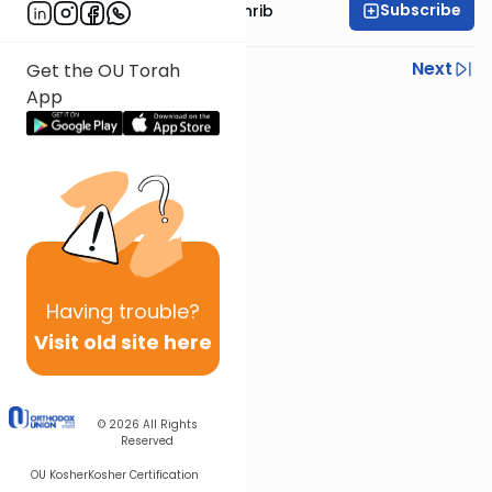
Subscribe
Rabbi Binyomin Weinrib
Previous
Next
Get the OU Torah
App
Next In This Series
Other Parsha Series
Having
trouble?
Visit old site here
© 2026
All Rights
Reserved
OU Kosher
Kosher Certification