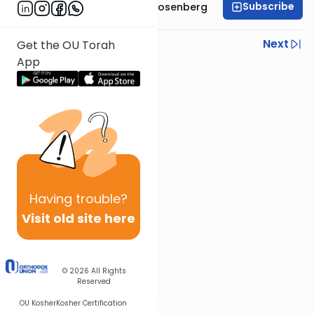
Subscribe
Rabbi Shaul Aryeh Rosenberg
Previous
Next
Get the OU Torah
App
Next In This Series
Other Parsha Series
Having
trouble?
Visit old site here
© 2026
All Rights
Reserved
OU Kosher
Kosher Certification