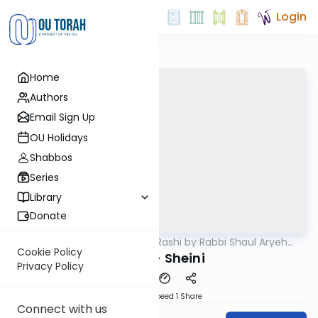
Login
Home
Authors
Email Sign Up
OU Holidays
Shabbos
Series
Library
Donate
OUTorah
/
Chumash Rashi by Rabbi Shaul Aryeh
Parsha
Rosenberg
Cookie Policy
Balak - Sheini
Privacy Policy
Download
Speed 1
Share
Connect with us