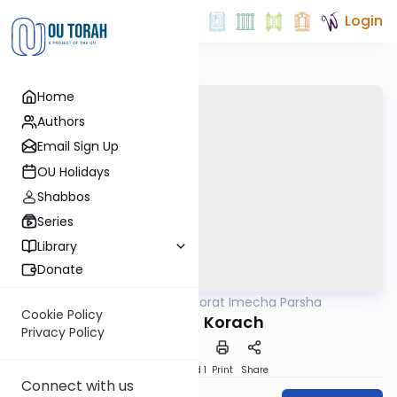
Login
Home
Authors
Email Sign Up
OU Holidays
Shabbos
Series
Library
Donate
OUTorah
/
Torat Imecha Parsha
Parsha
Cookie Policy
Parshat Korach
Privacy Policy
Download
Speed 1
Print
Share
Connect with us