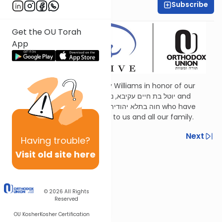
Subscribe
Shira Schiowitz
Get the OU Torah
App
Dedicated by Esther and Jerry Williams in honor of our
mothers,
Judith Wohlberg
יוטל בת חיים עקיבא, נ”י and
Judith Williams
חוה בתלא יהודית בת יוסף, ע״ה who have
been a continuous inspiration to us and all our family.
Previous
Next
Having
trouble?
Visit old site here
Next In This Series
Other Parsha Series
© 2026
All Rights
Reserved
OU Kosher
Kosher Certification