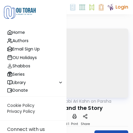
Login
Home
Authors
Email Sign Up
OU Holidays
Shabbos
Series
Library
Donate
OUTorah
/
Rabbi Ari Kahn on Parsha
Parsha
Cookie Policy
The Subtext and the Story
Privacy Policy
Download
Speed 1
Print
Share
Connect with us