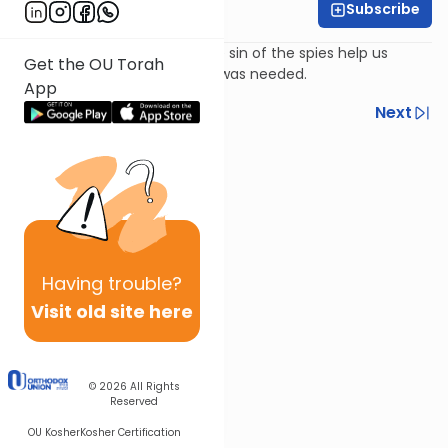
Subscribe
Rabbi Ari Kahn
How the mitzvot following the sin of the spies help us
Get the OU Torah
understand the tikkun which was needed.
App
Previous
Next
Next In This Series
Other Parsha Series
Having
trouble?
Visit old site here
© 2026
All Rights
Reserved
OU Kosher
Kosher Certification