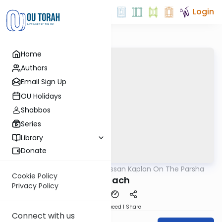
Login
Home
Authors
Email Sign Up
OU Holidays
Shabbos
Series
Library
Donate
OUTorah
/
Rabbi Nissan Kaplan On The Parsha
Parsha
Cookie Policy
Shelach
Privacy Policy
Download
Speed 1
Share
Connect with us