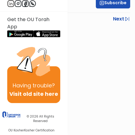
Subscribe
Rav Nissan Kaplan
Previous
Next
Get the OU Torah
App
Next In This Series
Other Parsha Series
Having
trouble?
Visit old site here
© 2026
All Rights
Reserved
OU Kosher
Kosher Certification