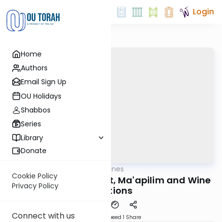
Login
Home
Authors
Email Sign Up
OU Holidays
Shabbos
Series
Library
Donate
OUTorah
/
Aliyah Outlines
Parsha
Cookie Policy
Shlach Revi'i - Verdict, Ma'apilim and Wine
Privacy Policy
Libations
Connect with us
Download
Speed 1
Share