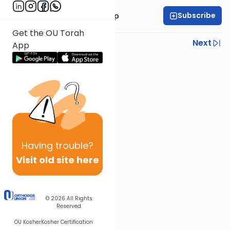
Subscribe
Rabbi Yaakov Trump
Get the OU Torah
Previous
Next
App
Next In This Series
Other Parsha Series
Having
trouble?
Visit old site here
© 2026
All Rights
Reserved
OU Kosher
Kosher Certification