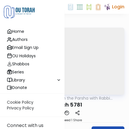
Login
Home
Authors
Email Sign Up
OU Holidays
Shabbos
Series
Library
Donate
OUTorah
/
Ramban on the Parsha with Rabbi
Parsha
Glatstein
Cookie Policy
Shelach 5781
Privacy Policy
Download
Speed 1
Share
Connect with us