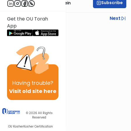
Subscribe
Rabbi Daniel Glatstein
Previous
Next
Get the OU Torah
App
Next In This Series
Other Parsha Series
Having
trouble?
Visit old site here
© 2026
All Rights
Reserved
OU Kosher
Kosher Certification