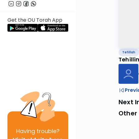
Get the OU Torah App
Tefillah
Tehilli
Previ
Next I
Other 
Having
trouble?