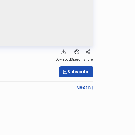
Download
Speed 1
Share
Subscribe
Next