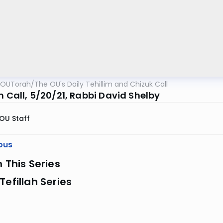
OUTorah
/
The OU's Daily Tehillim and Chizuk Call
m Call, 5/20/21, Rabbi David Shelby
OU Staff
ous
n This Series
Tefillah Series