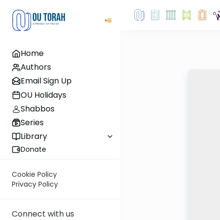
Home
Authors
Email Sign Up
OU Holidays
Shabbos
Series
Library
Donate
Cookie Policy
Privacy Policy
Connect with us